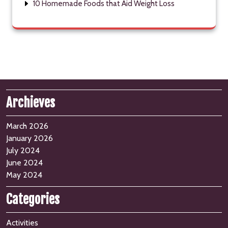
10 Homemade Foods that Aid Weight Loss
Archieves
March 2026
January 2026
July 2024
June 2024
May 2024
Categories
Activities