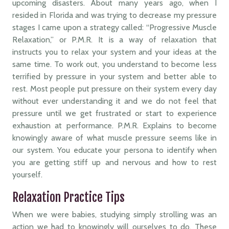
upcoming disasters. About many years ago, when I
resided in Florida and was trying to decrease my pressure
stages I came upon a strategy called: “Progressive Muscle
Relaxation,” or P.M.R. It is a way of relaxation that
instructs you to relax your system and your ideas at the
same time. To work out, you understand to become less
terrified by pressure in your system and better able to
rest. Most people put pressure on their system every day
without ever understanding it and we do not feel that
pressure until we get frustrated or start to experience
exhaustion at performance. P.M.R. Explains to become
knowingly aware of what muscle pressure seems like in
our system. You educate your persona to identify when
you are getting stiff up and nervous and how to rest
yourself.
Relaxation Practice Tips
When we were babies, studying simply strolling was an
action we had to knowingly will ourselves to do. These