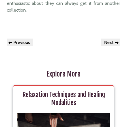
enthusiastic about they can always get it from another
collection.
Post
Previous
Next
Previous
Next
navigation
Post
Post
Explore More
Relaxation Techniques and Healing
Modalities