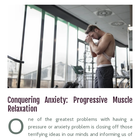
Conquering Anxiety: Progressive Muscle
Relaxation
O
ne of the greatest problems with having a
pressure or anxiety problem is closing off those
terrifying ideas in our minds and informing us of