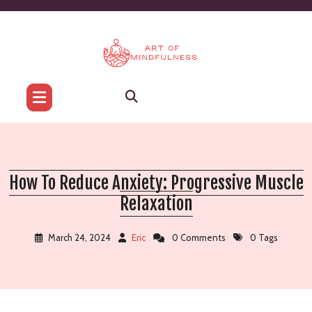
Skip
to
content
How To Reduce Anxiety: Progressive Muscle
Relaxation
March 24, 2024
Eric
0 Comments
0 Tags