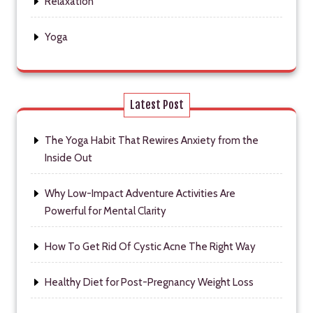
Relaxation
Yoga
Latest Post
The Yoga Habit That Rewires Anxiety from the
Inside Out
Why Low-Impact Adventure Activities Are
Powerful for Mental Clarity
How To Get Rid Of Cystic Acne The Right Way
Healthy Diet for Post-Pregnancy Weight Loss