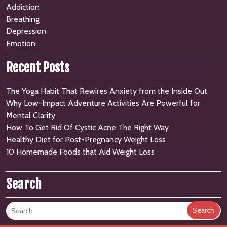
Addiction
Breathing
Depression
Emotion
Recent Posts
The Yoga Habit That Rewires Anxiety from the Inside Out
Why Low-Impact Adventure Activities Are Powerful for
Mental Clarity
How To Get Rid Of Cystic Acne The Right Way
Healthy Diet for Post-Pregnancy Weight Loss
10 Homemade Foods that Aid Weight Loss
Search
Search