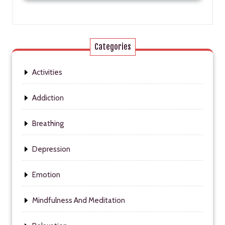
Categories
Activities
Addiction
Breathing
Depression
Emotion
Mindfulness And Meditation