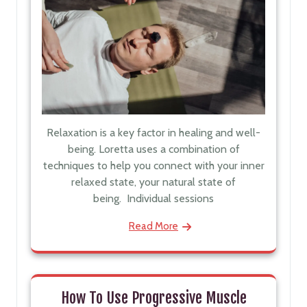
Relaxation is a key factor in healing and well-
being. Loretta uses a combination of
techniques to help you connect with your inner
relaxed state, your natural state of
being. Individual sessions
Read More
How To Use Progressive Muscle