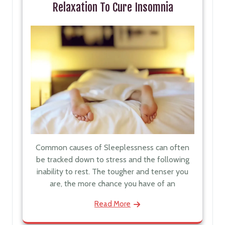
Relaxation To Cure Insomnia
Common causes of Sleeplessness can often
be tracked down to stress and the following
inability to rest. The tougher and tenser you
are, the more chance you have of an
Read More