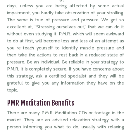
days, unless you are being affected by some actual
impairment, you hardly take observation of your strolling.
The same is true of pressure and pressure. We got so
excellent at, “Stressing ourselves out,” that we can do it
without even studying it. P.M.R., which will seem awkward
to do at first, will become less and less of an attempt as
you re-teach yourself to identify muscle pressure and
then take the actions to rest back in a reduced state of
pressure. Be an individual. Be reliable in your strategy to
P.M.R. It is completely secure. If you have concerns about
this strategy, ask a certified specialist and they will be
grateful to give you any information they have on the
topic.
PMR Meditation Benefits
There are many P.M.R. Meditation CDs or footage in the
market. They are an advised relaxation strategy with a
person informing you what to do, usually with relaxing