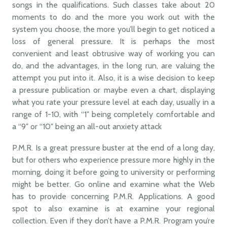
songs in the qualifications. Such classes take about 20
moments to do and the more you work out with the
system you choose, the more you’ll begin to get noticed a
loss of general pressure. It is perhaps the most
convenient and least obtrusive way of working you can
do, and the advantages, in the long run, are valuing the
attempt you put into it. Also, it is a wise decision to keep
a pressure publication or maybe even a chart, displaying
what you rate your pressure level at each day, usually in a
range of 1-10, with “1″ being completely comfortable and
a “9″ or “10″ being an all-out anxiety attack
P.M.R. Is a great pressure buster at the end of a long day,
but for others who experience pressure more highly in the
morning, doing it before going to university or performing
might be better. Go online and examine what the Web
has to provide concerning P.M.R. Applications. A good
spot to also examine is at examine your regional
collection. Even if they don’t have a P.M.R. Program you’re