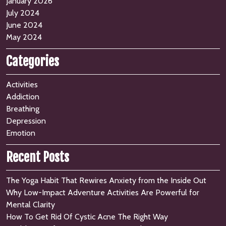
January 2026
July 2024
June 2024
May 2024
Categories
Activities
Addiction
Breathing
Depression
Emotion
Recent Posts
The Yoga Habit That Rewires Anxiety from the Inside Out
Why Low-Impact Adventure Activities Are Powerful for
Mental Clarity
How To Get Rid Of Cystic Acne The Right Way