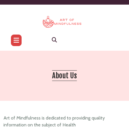
Skip
to
content
About Us
Art of Mindfulness is dedicated to providing quality
information on the subject of Health