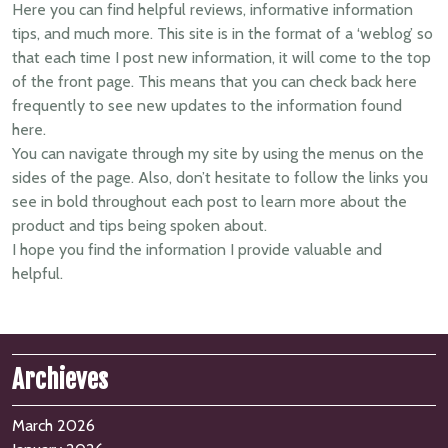
Here you can find helpful reviews, informative information
tips, and much more. This site is in the format of a ‘weblog’ so
that each time I post new information, it will come to the top
of the front page. This means that you can check back here
frequently to see new updates to the information found
here.
You can navigate through my site by using the menus on the
sides of the page. Also, don’t hesitate to follow the links you
see in bold throughout each post to learn more about the
product and tips being spoken about.
I hope you find the information I provide valuable and
helpful.
Archieves
March 2026