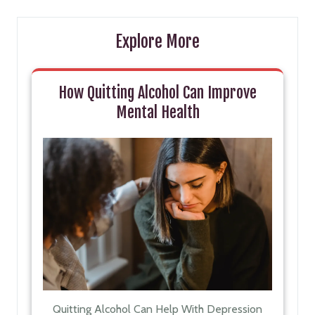
Explore More
How Quitting Alcohol Can Improve
Mental Health
Quitting Alcohol Can Help With Depression