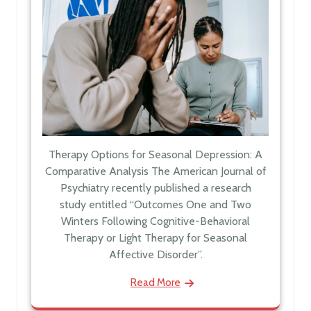
Therapy Options for Seasonal Depression: A
Comparative Analysis The American Journal of
Psychiatry recently published a research
study entitled “Outcomes One and Two
Winters Following Cognitive-Behavioral
Therapy or Light Therapy for Seasonal
Affective Disorder”.
Read More