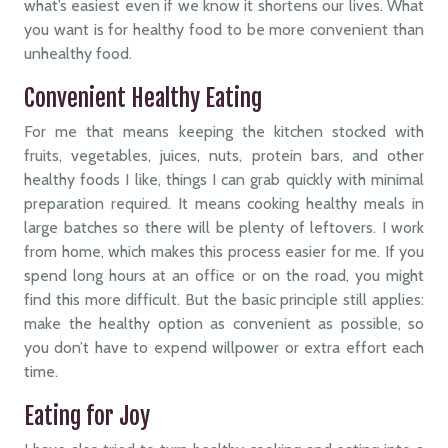
what’s easiest even if we know it shortens our lives. What
you want is for healthy food to be more convenient than
unhealthy food.
Convenient Healthy Eating
For me that means keeping the kitchen stocked with
fruits, vegetables, juices, nuts, protein bars, and other
healthy foods I like, things I can grab quickly with minimal
preparation required. It means cooking healthy meals in
large batches so there will be plenty of leftovers. I work
from home, which makes this process easier for me. If you
spend long hours at an office or on the road, you might
find this more difficult. But the basic principle still applies:
make the healthy option as convenient as possible, so
you don’t have to expend willpower or extra effort each
time.
Eating for Joy