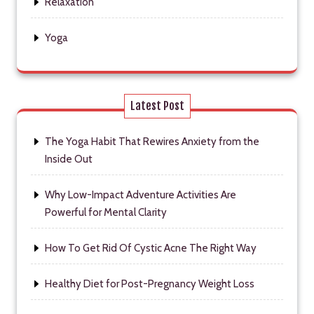
Relaxation
Yoga
Latest Post
The Yoga Habit That Rewires Anxiety from the
Inside Out
Why Low-Impact Adventure Activities Are
Powerful for Mental Clarity
How To Get Rid Of Cystic Acne The Right Way
Healthy Diet for Post-Pregnancy Weight Loss