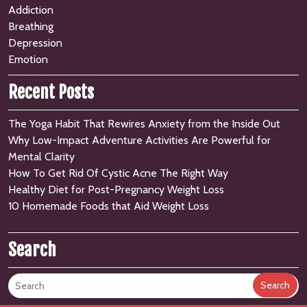
Addiction
Breathing
Depression
Emotion
Recent Posts
The Yoga Habit That Rewires Anxiety from the Inside Out
Why Low-Impact Adventure Activities Are Powerful for
Mental Clarity
How To Get Rid Of Cystic Acne The Right Way
Healthy Diet for Post-Pregnancy Weight Loss
10 Homemade Foods that Aid Weight Loss
Search
Search