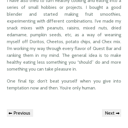
I have also tried to turn healthy cooking and eating into a
series of small hobbies or projects. I bought a good
blender and started making fruit smoothies,
experimenting with different combinations. I’ve made my
snack mixes with peanuts, raisins, mixed nuts, dried
edamame, pumpkin seeds, etc, as a way of weaning
myself off Doritos, Cheetos, potato chips, and Chex mix.
I’m working my way through every flavor of Quest Bar and
ranking them in my mind. The general idea is to make
healthy eating less something you “should” do and more
something you can take pleasure in.
One final tip: don’t beat yourself when you give into
temptation now and then. You’re only human.
Post
Previous
Next
Previous
Next
navigation
Post
Post