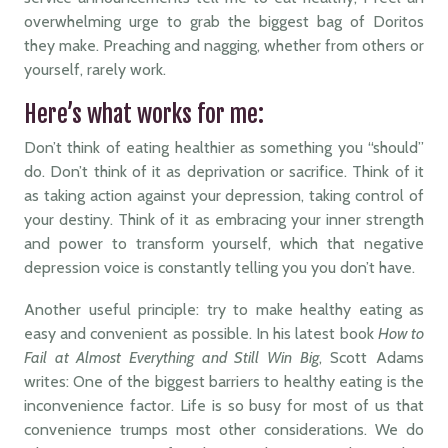
overwhelming urge to grab the biggest bag of Doritos
they make. Preaching and nagging, whether from others or
yourself, rarely work.
Here’s what works for me:
Don’t think of eating healthier as something you “should”
do. Don’t think of it as deprivation or sacrifice. Think of it
as taking action against your depression, taking control of
your destiny. Think of it as embracing your inner strength
and power to transform yourself, which that negative
depression voice is constantly telling you you don’t have.
Another useful principle: try to make healthy eating as
easy and convenient as possible. In his latest book
How to
Fail at Almost Everything and Still Win Big
, Scott Adams
writes: One of the biggest barriers to healthy eating is the
inconvenience factor. Life is so busy for most of us that
convenience trumps most other considerations. We do