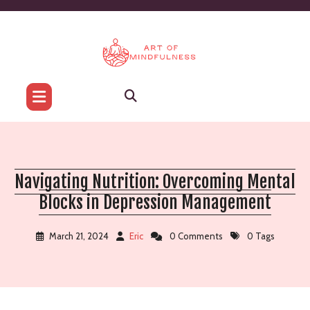
Skip
to
content
Navigating Nutrition: Overcoming Mental
Blocks in Depression Management
March 21, 2024
Eric
0 Comments
0 Tags