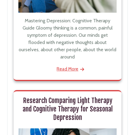
Mastering Depression: Cognitive Therapy
Guide Gloomy thinking is a common, painful
symptom of depression. Our minds get
flooded with negative thoughts about
ourselves, about other people, about the world
around
Read More
Research Comparing Light Therapy
and Cognitive Therapy for Seasonal
Depression