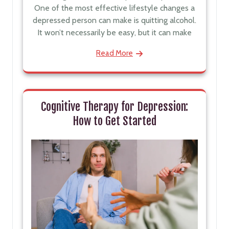
One of the most effective lifestyle changes a
depressed person can make is quitting alcohol.
It won’t necessarily be easy, but it can make
Read More
Cognitive Therapy for Depression:
How to Get Started