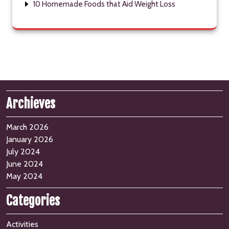
10 Homemade Foods that Aid Weight Loss
Archieves
March 2026
January 2026
July 2024
June 2024
May 2024
Categories
Activities