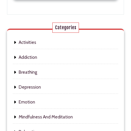
Categories
Activities
Addiction
Breathing
Depression
Emotion
Mindfulness And Meditation