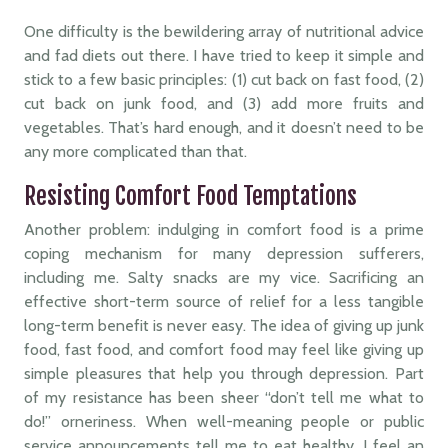
One difficulty is the bewildering array of nutritional advice
and fad diets out there. I have tried to keep it simple and
stick to a few basic principles: (1) cut back on fast food, (2)
cut back on junk food, and (3) add more fruits and
vegetables. That’s hard enough, and it doesn’t need to be
any more complicated than that.
Resisting Comfort Food Temptations
Another problem: indulging in comfort food is a prime
coping mechanism for many depression sufferers,
including me. Salty snacks are my vice. Sacrificing an
effective short-term source of relief for a less tangible
long-term benefit is never easy. The idea of giving up junk
food, fast food, and comfort food may feel like giving up
simple pleasures that help you through depression. Part
of my resistance has been sheer “don’t tell me what to
do!” orneriness. When well-meaning people or public
service announcements tell me to eat healthy, I feel an