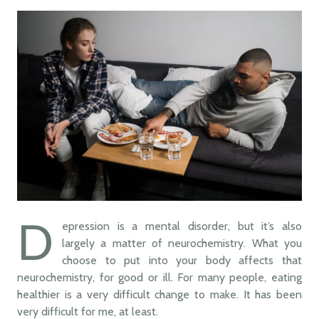
D
epression is a mental disorder, but it’s also
largely a matter of neurochemistry. What you
choose to put into your body affects that
neurochemistry, for good or ill. For many people, eating
healthier is a very difficult change to make. It has been
very difficult for me, at least.